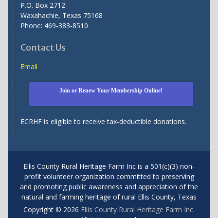
P.O. Box 2712
Waxahachie, Texas 75168
Phone: 469-383-8510
Contact Us
Email
Join or Renew Your Membership Online!
ECRHF is eligible to receive tax-deductible donations.
Ellis County Rural Heritage Farm Inc is a 501(c)(3) non-
profit volunteer organization committed to preserving
and promoting public awareness and appreciation of the
natural and farming heritage of rural Ellis County, Texas
Copyright © 2026
Ellis County Rural Heritage Farm Inc
.