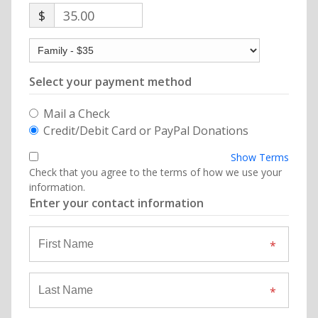
$
35.00
Select your payment method
Mail a Check
Credit/Debit Card or PayPal Donations
Show Terms
Check that you agree to the terms of how we use your
information.
Enter your contact information