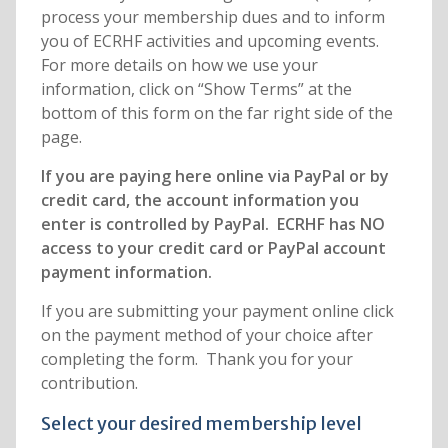
process your membership dues and to inform
you of ECRHF activities and upcoming events.
For more details on how we use your
information, click on “Show Terms” at the
bottom of this form on the far right side of the
page.
If you are paying here online via PayPal or by
credit card, the account information you
enter is controlled by PayPal. ECRHF has NO
access to your credit card or PayPal account
payment information.
If you are submitting your payment online click
on the payment method of your choice after
completing the form. Thank you for your
contribution.
Select your desired membership level