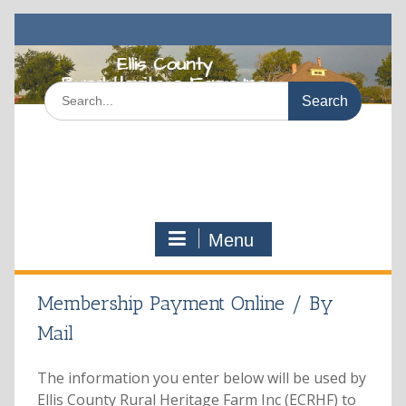
Skip
to
content
Search
for:
Menu
Membership Payment Online / By
Mail
The information you enter below will be used by
Ellis County Rural Heritage Farm Inc (ECRHF) to