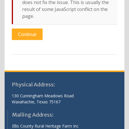
does not fix the issue. This is usually the
result of some JavaScript conflict on the
page.
Physical Address:
130 Cunningham Meadows Road
Waxahachie, Texas 75167
Mailing Address:
Ellis County Rural Heritage Farm Inc