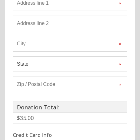
Donation Total:
$35.00
Credit Card Info