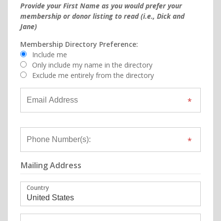
Provide your First Name as you would prefer your
membership or donor listing to read (i.e., Dick and
Jane)
Membership Directory Preference:
Include me
Only include my name in the directory
Exclude me entirely from the directory
Mailing Address
Country