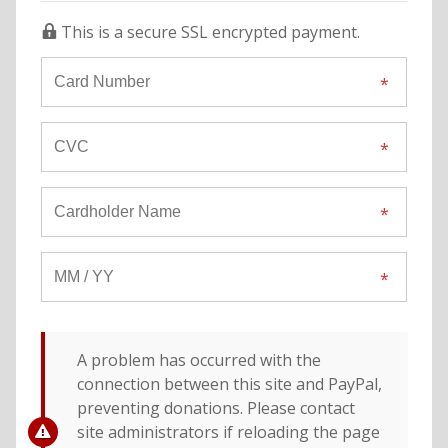
This is a secure SSL encrypted payment.
A problem has occurred with the
connection between this site and PayPal,
preventing donations. Please contact
site administrators if reloading the page