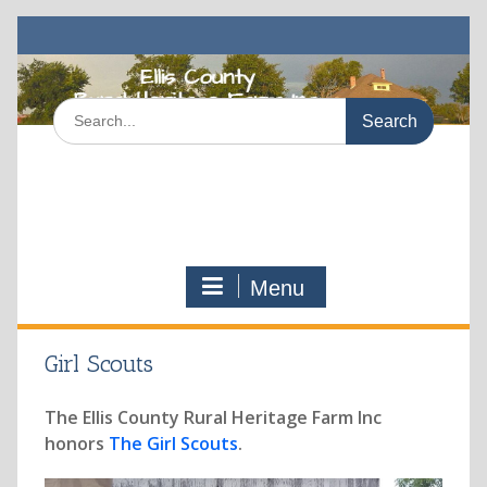
Skip
to
content
Search
for:
Menu
Girl Scouts
The Ellis County Rural Heritage Farm Inc
honors
The Girl Scouts
.