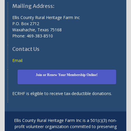
Mailing Address:
Ellis County Rural Heritage Farm Inc
P.O. Box 2712
Waxahachie, Texas 75168
Phone: 469-383-8510
Contact Us
Email
Join or Renew Your Membership Online!
ECRHF is eligible to receive tax-deductible donations.
Ellis County Rural Heritage Farm Inc is a 501(c)(3) non-
profit volunteer organization committed to preserving