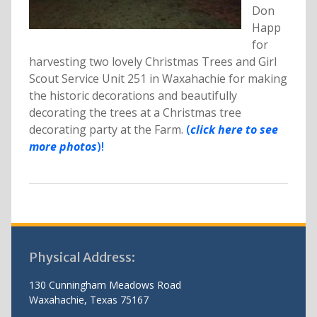
Don
Happ
for
harvesting two lovely Christmas Trees and Girl
Scout Service Unit 251 in Waxahachie for making
the historic decorations and beautifully
decorating the trees at a Christmas tree
decorating party at the Farm.
(
click here to see
more photos
)!
Physical Address:
130 Cunningham Meadows Road
Waxahachie, Texas 75167