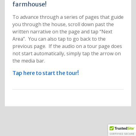
farmhouse!
To advance through a series of pages that guide
you through the house, scroll down past the
written narrative on the page and tap “Next
Area”. You can also tap to go back to the
previous page. If the audio on a tour page does
not start automatically, simply tap the arrow on
the media bar.
Tap here to start the tour!