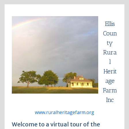
Skip
to
content
Ellis
Coun
ty
Rura
l
Herit
age
Farm
Inc
www.ruralheritagefarm.org
Welcome to a virtual tour of the