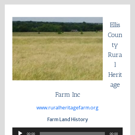
Skip
to
content
Ellis
Coun
ty
Rura
l
Herit
age
Farm Inc
www.ruralheritagefarm.org
Farm Land History
Audio
00:00
00:00