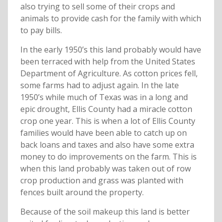
also trying to sell some of their crops and
animals to provide cash for the family with which
to pay bills.
In the early 1950’s this land probably would have
been terraced with help from the United States
Department of Agriculture. As cotton prices fell,
some farms had to adjust again. In the late
1950’s while much of Texas was in a long and
epic drought, Ellis County had a miracle cotton
crop one year. This is when a lot of Ellis County
families would have been able to catch up on
back loans and taxes and also have some extra
money to do improvements on the farm. This is
when this land probably was taken out of row
crop production and grass was planted with
fences built around the property.
Because of the soil makeup this land is better