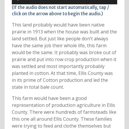
Player
(If the audio does not start automatically, tap /
click on the arrow above to begin the audio.)
This land probably would have been native
prairie in 1913 when the house was built and the
land settled. But just like people don’t always
have the same job their whole life, this farm
would be the same. It probably was broke out of
prairie and put into row crop production when it
was settled and most importantly probably
planted in cotton. At that time, Ellis County was
in its prime of Cotton production and led the
state in total bale count.
This farm would have been a good
representation of production agriculture in Ellis
County. There were hundreds of farmsteads like
this one all around Ellis County. These families
were trying to feed and clothe themselves but