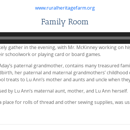
www.ruralheritagefarm.org
Family Room
kely gather in the evening, with Mr. McKinney working on hi
ir schoolwork or playing card or board games.
day’s paternal grandmother, contains many treasured family 
birth, her paternal and maternal grandmothers’ childhood do
l treats to Lu Ann’s mother and aunts and uncle when they
sed by Lu Ann’s maternal aunt, mother, and Lu Ann herself.
 place for rolls of thread and other sewing supplies, was 