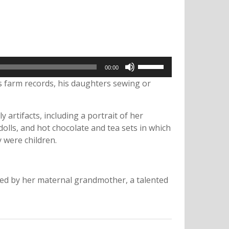
Use
00:00
Up/Down
s farm records, his daughters sewing or
Arrow
keys
to
artifacts, including a portrait of her
increase
or
lls, and hot chocolate and tea sets in which
decrease
 were children.
volume.
used by her maternal grandmother, a talented