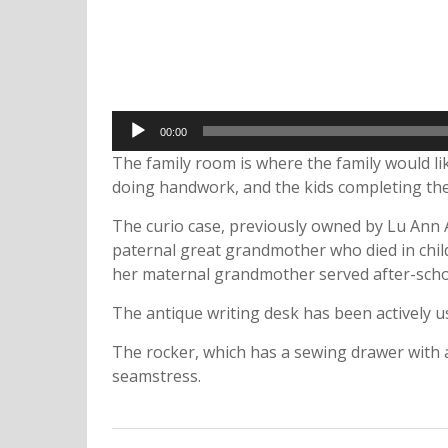
Audio
00:00
Player
The family room is where the family would li
doing handwork, and the kids completing the
The curio case, previously owned by Lu Ann A
paternal great grandmother who died in child
her maternal grandmother served after-schoo
The antique writing desk has been actively u
The rocker, which has a sewing drawer with a
seamstress.