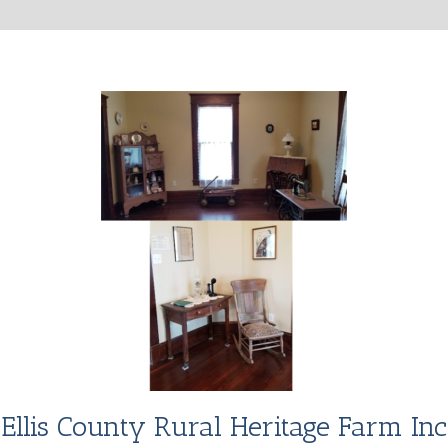
Ellis County Rural Heritage Farm Inc