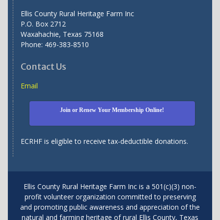
Ellis County Rural Heritage Farm Inc
P.O. Box 2712
Waxahachie, Texas 75168
Phone: 469-383-8510
Contact Us
Email
Join or Renew Your Membership Online!
ECRHF is eligible to receive tax-deductible donations.
Ellis County Rural Heritage Farm Inc is a 501(c)(3) non-
profit volunteer organization committed to preserving
and promoting public awareness and appreciation of the
natural and farming heritage of rural Ellis County, Texas