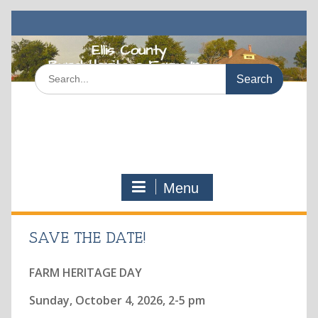
Skip
to
content
Search
for:
Menu
SAVE THE DATE!
FARM HERITAGE DAY
Sunday, October 4, 2026, 2-5 pm