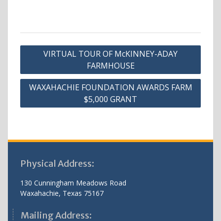
Post
VIRTUAL TOUR OF McKINNEY-ADAY
navigation
FARMHOUSE
WAXAHACHIE FOUNDATION AWARDS FARM
$5,000 GRANT
Physical Address:
130 Cunningham Meadows Road
Waxahachie, Texas 75167
Mailing Address: