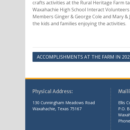
crafts activities at the Rural Heritage Farm 
Waxahachie High School Interact Volunteers 
Members Ginger & George Cole and Mary & Jo
the kids and families enjoying the activities.
Post
ACCOMPLISHMENTS AT THE FARM IN 202
navigation
Physical Address:
Mail
130 Cunningham Meadows Road
Ellis 
Waxahachie, Texas 75167
P.O. 
Waxah
Phone