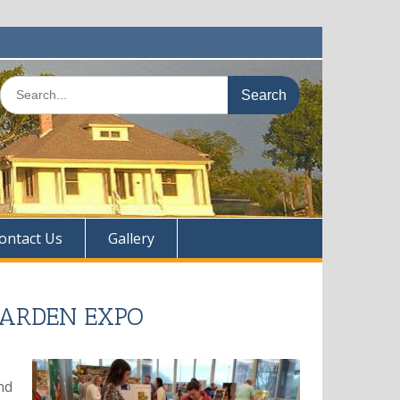
Search
for:
ontact Us
Gallery
GARDEN EXPO
nd