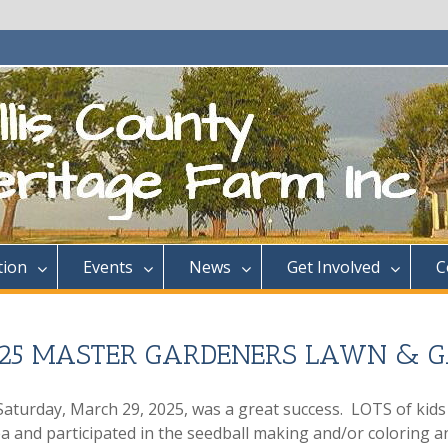
tion
Events
News
Get Involved
C
2025 MASTER GARDENERS LAWN & 
aturday, March 29, 2025, was a great success. LOTS of kids
a and participated in the seedball making and/or coloring a