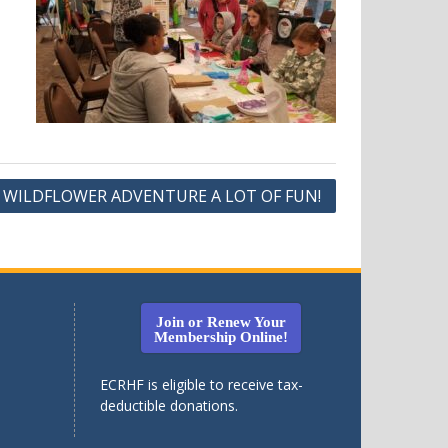
D WILDFLOWER ADVENTURE A LOT OF FUN!
Join or Renew Your
Membership Online!
ECRHF is eligible to receive tax-
deductible donations.