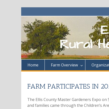
Skip
to
content
Home
Farm Overview
Organiza
FARM PARTICIPATES IN 
The Ellis County Master Gardeners Expo on S
and families came through the Children’s Are