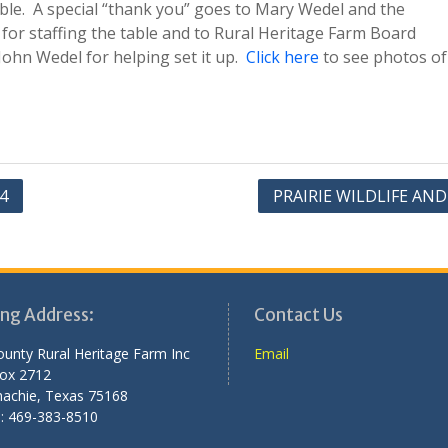
table. A special “thank you” goes to Mary Wedel and the
for staffing the table and to Rural Heritage Farm Board
hn Wedel for helping set it up.
Click here
to see photos of
4
PRAIRIE WILDLIFE AN
ing Address:
Contact Us
County Rural Heritage Farm Inc
Email
Box 2712
achie, Texas 75168
: 469-383-8510