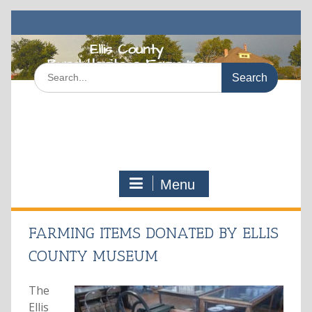
Skip
to
content
Search
for:
Menu
FARMING ITEMS DONATED BY ELLIS
COUNTY MUSEUM
The
Ellis