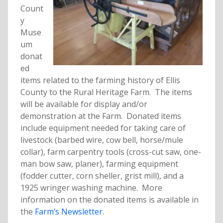
Count
y
Muse
um
donat
ed
items related to the farming history of Ellis
County to the Rural Heritage Farm. The items
will be available for display and/or
demonstration at the Farm. Donated items
include equipment needed for taking care of
livestock (barbed wire, cow bell, horse/mule
collar), farm carpentry tools (cross-cut saw, one-
man bow saw, planer), farming equipment
(fodder cutter, corn sheller, grist mill), and a
1925 wringer washing machine. More
information on the donated items is available in
the
Farm’s Newsletter
.