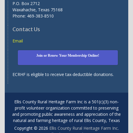
P.O. Box 2712
Waxahachie, Texas 75168
Phone: 469-383-8510
Contact Us
Email
Join or Renew Your Membership Online!
ECRHF is eligible to receive tax-deductible donations.
Ellis County Rural Heritage Farm Inc is a 501(c)(3) non-
profit volunteer organization committed to preserving
and promoting public awareness and appreciation of the
natural and farming heritage of rural Ellis County, Texas
Copyright © 2026
Ellis County Rural Heritage Farm Inc
.