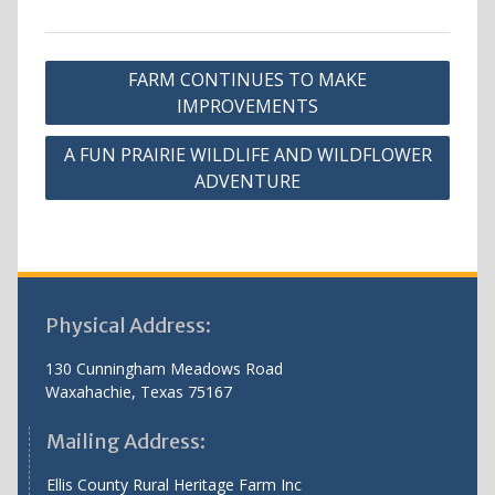
Post
FARM CONTINUES TO MAKE
navigation
IMPROVEMENTS
A FUN PRAIRIE WILDLIFE AND WILDFLOWER
ADVENTURE
Physical Address:
130 Cunningham Meadows Road
Waxahachie, Texas 75167
Mailing Address:
Ellis County Rural Heritage Farm Inc