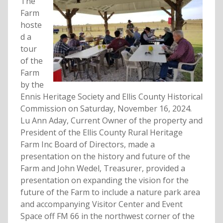
The
Farm
hoste
d a
tour
of the
Farm
by the
Ennis Heritage Society and Ellis County Historical
Commission on Saturday, November 16, 2024.
Lu Ann Aday, Current Owner of the property and
President of the Ellis County Rural Heritage
Farm Inc Board of Directors, made a
presentation on the history and future of the
Farm and John Wedel, Treasurer, provided a
presentation on expanding the vision for the
future of the Farm to include a nature park area
and accompanying Visitor Center and Event
Space off FM 66 in the northwest corner of the