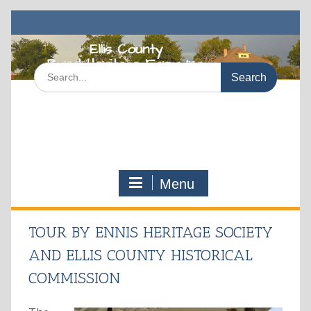
Skip
to
content
Search
for:
Menu
TOUR BY ENNIS HERITAGE SOCIETY
AND ELLIS COUNTY HISTORICAL
COMMISSION