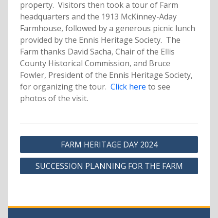
property. Visitors then took a tour of Farm
headquarters and the 1913 McKinney-Aday
Farmhouse, followed by a generous picnic lunch
provided by the Ennis Heritage Society. The
Farm thanks David Sacha, Chair of the Ellis
County Historical Commission, and Bruce
Fowler, President of the Ennis Heritage Society,
for organizing the tour.
Click here
to see
photos of the visit.
Post
FARM HERITAGE DAY 2024
navigation
SUCCESSION PLANNING FOR THE FARM