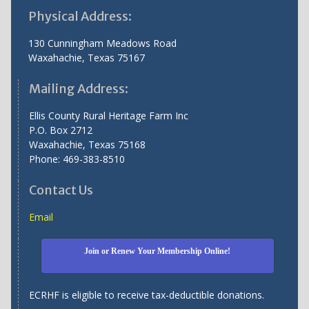
Physical Address:
130 Cunningham Meadows Road
Waxahachie, Texas 75167
Mailing Address:
Ellis County Rural Heritage Farm Inc
P.O. Box 2712
Waxahachie, Texas 75168
Phone: 469-383-8510
Contact Us
Email
Join or Renew Your Membership Online!
ECRHF is eligible to receive tax-deductible donations.